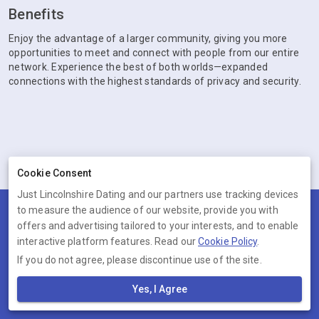
Benefits
Enjoy the advantage of a larger community, giving you more
opportunities to meet and connect with people from our entire
network. Experience the best of both worlds—expanded
connections with the highest standards of privacy and security.
Cookie Consent
Just Lincolnshire Dating and our partners use tracking devices
to measure the audience of our website, provide you with
Terms
Privacy
Cookies
Help
offers and advertising tailored to your interests, and to enable
© 2026 Just Lincolnshire Dating
interactive platform features. Read our
Cookie Policy
.
If you do not agree, please discontinue use of the site.
Just Lincolnshire Dating is operated by Ambervine Inc, 131
Continental Dr,, Suite 305, Newark, Delaware, 19713, United States.
Yes, I Agree
Company number: --.