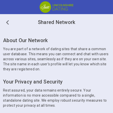
Shared Network
About Our Network
You are part of a network of dating sites that share a common
user database. This means you can connect and chat with users
across various sites, seamlessly as if they are on your own site.
The site name in each user's profile will let you know which site
they are registered on.
Your Privacy and Security
Rest assured, your data remains entirely secure. Your
information is no more accessible compared to a single,
standalone dating site. We employ robust security measures to
protect your privacy at all times.